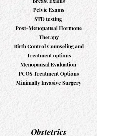
Breast Exams
Pelvic Exams
STD testing
Post-Menopausal Hormone
Therapy
Birth Control Counseling and
Treatment options
Menopausal Evaluation
PCOS Treatment Options
​Minimally Invasive Surgery
Obstetrics