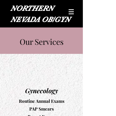
NORTHERN
NEVADA OB/GYN
Our Services
Gynecology
Routine Annual Exams
PAP Smears