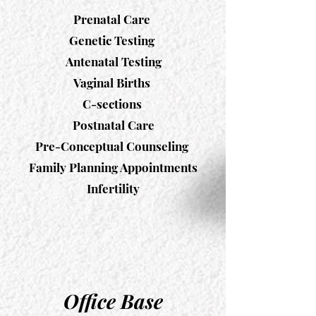
Prenatal Care
Genetic Testing
Antenatal Testing
Vaginal Births
C-sections
Postnatal Care
Pre-Conceptual Counseling
Family Planning Appointments
Infertility
Office Base