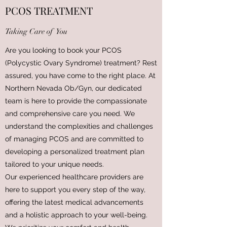
PCOS TREATMENT
Taking Care of You
Are you looking to book your PCOS
(Polycystic Ovary Syndrome) treatment? Rest
assured, you have come to the right place. At
Northern Nevada Ob/Gyn, our dedicated
team is here to provide the compassionate
and comprehensive care you need. We
understand the complexities and challenges
of managing PCOS and are committed to
developing a personalized treatment plan
tailored to your unique needs.
Our experienced healthcare providers are
here to support you every step of the way,
offering the latest medical advancements
and a holistic approach to your well-being.