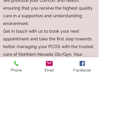
We prioritize your comfort and health,
ensuring that you receive the highest quality
care in a supportive and understanding
environment.
Get in touch with us to book your next
appointment and take the first step towards
better managing your PCOS with the trusted
care of Northern Nevada Ob/Gyn. Your
health and well-being are our top priorities.
Phone
Email
Facebook
FAMILY PLANNING
APPOINTMENT
A Personal Approach
Booking your next Family Planning