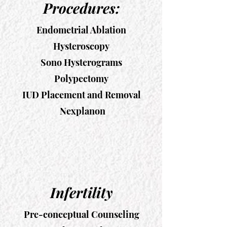
Procedures:
Endometrial Ablation
Hysteroscopy
Sono Hysterograms
Polypectomy
IUD Placement and Removal
Nexplanon
Infertility
Pre-conceptual Counseling