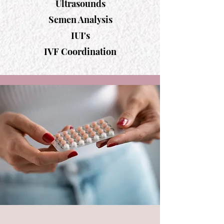
Ultrasounds
Semen Analysis
IUI's
IVF Coordination